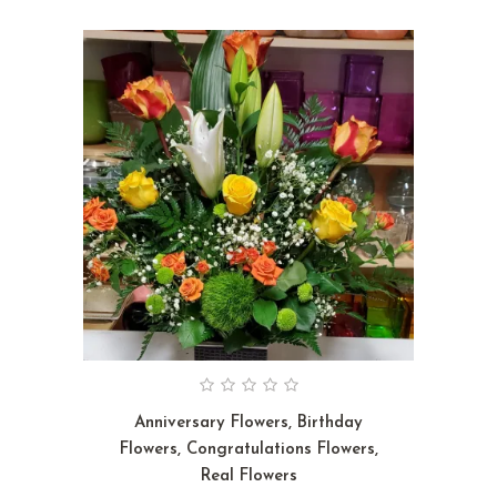
Anniversary Flowers
,
Birthday
Flowers
,
Congratulations Flowers
,
Real Flowers