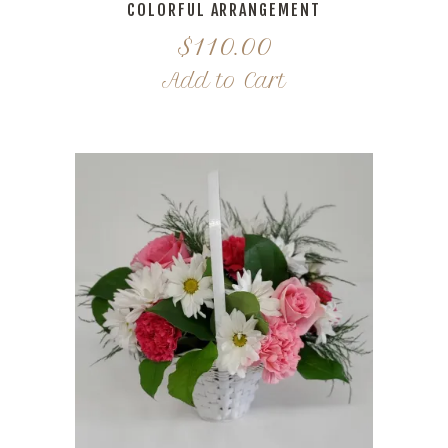
COLORFUL ARRANGEMENT
$
110.00
Add to Cart