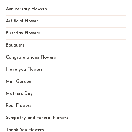
Anniversary Flowers
Artificial Flower
Birthday Flowers
Bouquets
Congratulations Flowers
I love you Flowers
Mini Garden
Mothers Day
Real Flowers
Sympathy and Funeral Flowers
Thank You Flowers