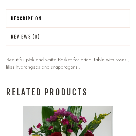
DESCRIPTION
REVIEWS (0)
Beautiful pink and white Basket for bridal table with roses ,
lilies hydrangeas and snapdragons .
RELATED PRODUCTS