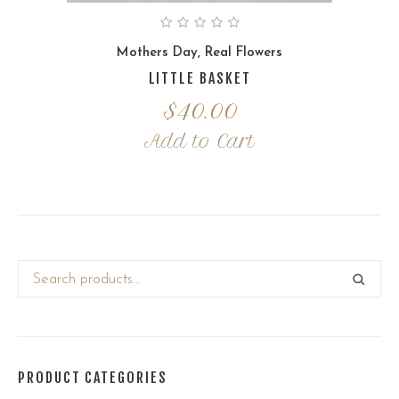
Mothers Day
,
Real Flowers
LITTLE BASKET
$
40.00
Add to Cart
PRODUCT CATEGORIES