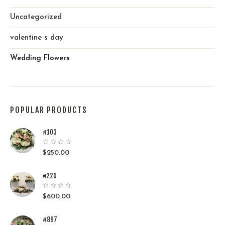
Uncategorized
valentine s day
Wedding Flowers
POPULAR PRODUCTS
#103
$
250.00
#220
$
600.00
#897