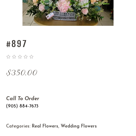
#897
$
350.00
Call To Order
(905) 884-7673
Categories:
Real Flowers
,
Wedding Flowers