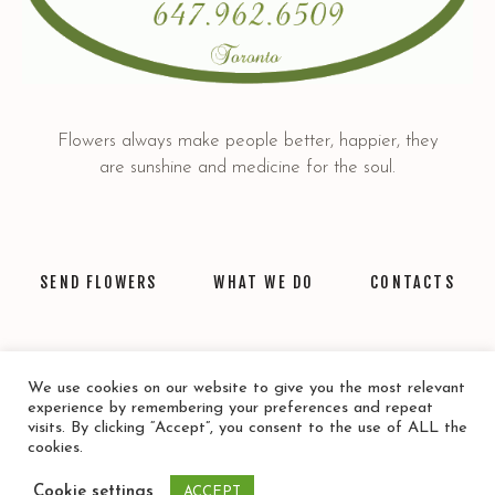
Flowers always make people better, happier, they
are sunshine and medicine for the soul.
SEND FLOWERS
WHAT WE DO
CONTACTS
We use cookies on our website to give you the most relevant
experience by remembering your preferences and repeat
visits. By clicking “Accept”, you consent to the use of ALL the
cookies.
Privacy Policy
/ © 2021 Mamica Flower. All rights reserved.
Cookie settings
ACCEPT