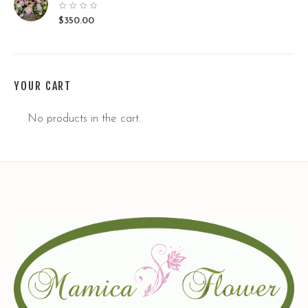
$
350.00
YOUR CART
No products in the cart.