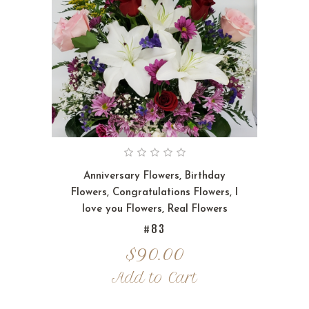
Anniversary Flowers
,
Birthday
Flowers
,
Congratulations Flowers
,
I
love you Flowers
,
Real Flowers
#83
$
90.00
Add to Cart