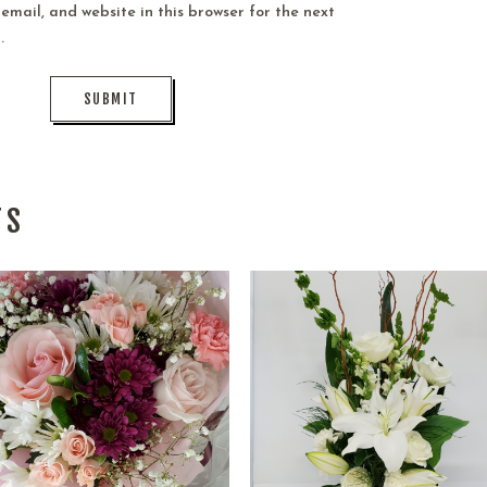
mail, and website in this browser for the next
.
TS