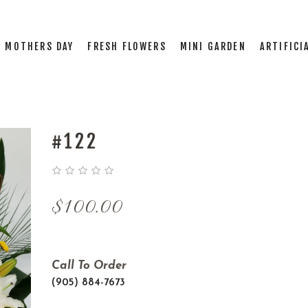
MOTHERS DAY
FRESH FLOWERS
MINI GARDEN
ARTIFICI
#122
$
100.00
Call To Order
(905) 884-7673