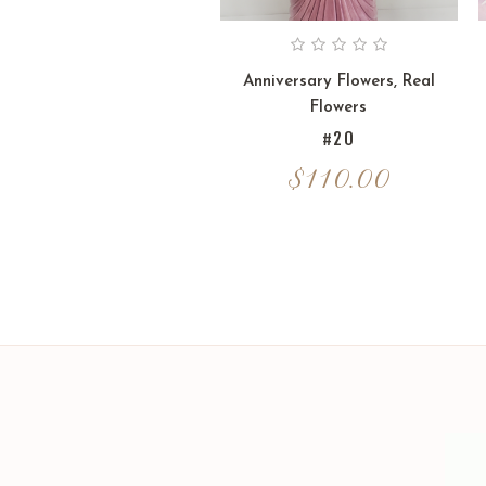
Anniversary Flowers
,
Real
Flowers
#20
$
110.00