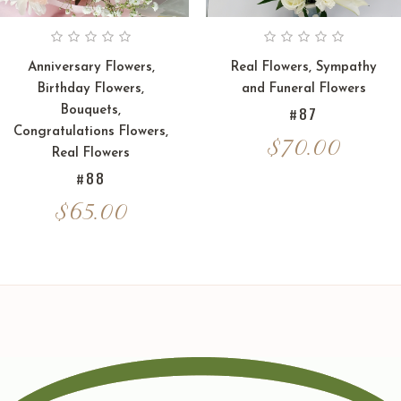
Anniversary Flowers
,
Real Flowers
,
Sympathy
Birthday Flowers
,
and Funeral Flowers
Bouquets
,
#87
Congratulations Flowers
,
$
70.00
Real Flowers
#88
$
65.00