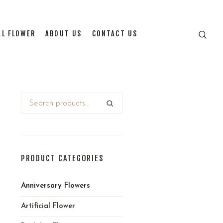
AL FLOWER
ABOUT US
CONTACT US
PRODUCT CATEGORIES
Anniversary Flowers
Artificial Flower