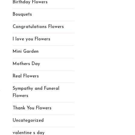
Birthday Flowers
Bouquets
Congratulations Flowers
I love you Flowers
Mini Garden
Mothers Day
Real Flowers
Sympathy and Funeral
Flowers
Thank You Flowers
Uncategorized
valentine s day