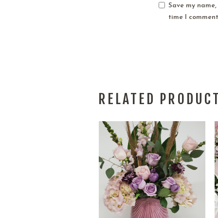
Save my name, e
time I comment
RELATED PRODUC