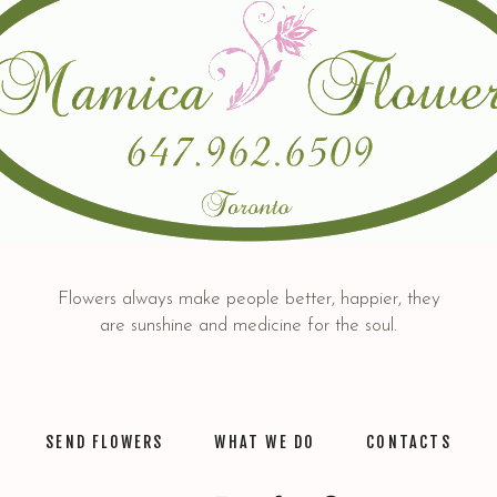
Flowers always make people better, happier, they
are sunshine and medicine for the soul.
SEND FLOWERS
WHAT WE DO
CONTACTS