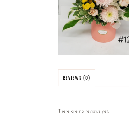
REVIEWS (0)
There are no reviews yet.