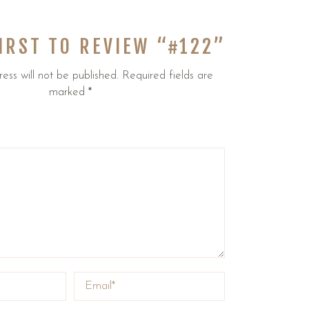
FIRST TO REVIEW “#122”
ess will not be published.
Required fields are
marked
*