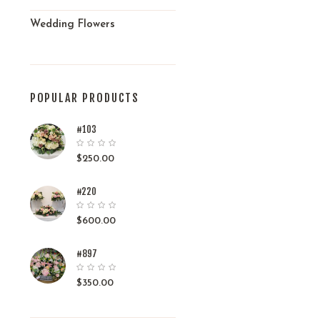
Wedding Flowers
POPULAR PRODUCTS
#103
$
250.00
#220
$
600.00
#897
$
350.00