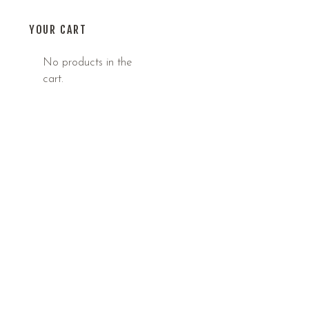
YOUR CART
No products in the
cart.