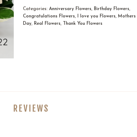
Categories:
Anniversary Flowers
,
Birthday Flowers
,
Congratulations Flowers
,
I love you Flowers
,
Mothers
Day
,
Real Flowers
,
Thank You Flowers
REVIEWS