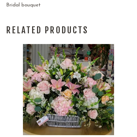
Bridal bouquet
RELATED PRODUCTS