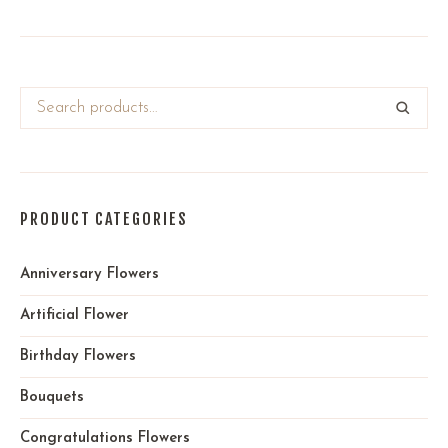
PRODUCT CATEGORIES
Anniversary Flowers
Artificial Flower
Birthday Flowers
Bouquets
Congratulations Flowers