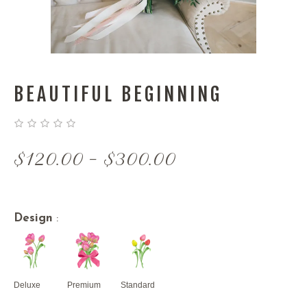
BEAUTIFUL BEGINNING
Price
$
120.00
–
$
300.00
range:
$120.00
through
Design
:
$300.00
Deluxe
Premium
Standard