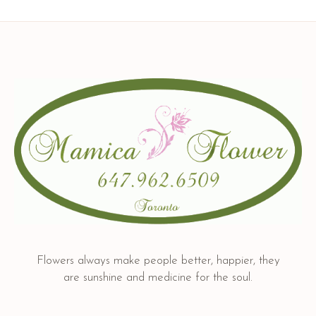
Flowers always make people better, happier, they
are sunshine and medicine for the soul.