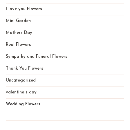
I love you Flowers
Mini Garden
Mothers Day
Real Flowers
Sympathy and Funeral Flowers
Thank You Flowers
Uncategorized
valentine s day
Wedding Flowers