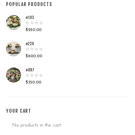
POPULAR PRODUCTS
#103
$
250.00
#220
$
600.00
#897
$
350.00
YOUR CART
No products in the cart.