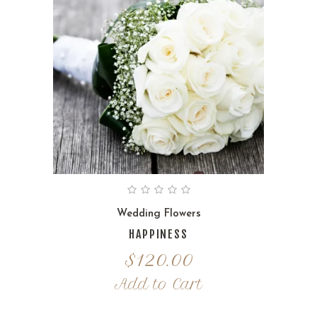
Wedding Flowers
HAPPINESS
$
120.00
Add to Cart