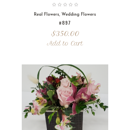
Real Flowers
,
Wedding Flowers
#897
$
350.00
Add to Cart