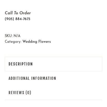
Call To Order
(905) 884-7673
SKU:
N/A
Category:
Wedding Flowers
DESCRIPTION
ADDITIONAL INFORMATION
REVIEWS (0)