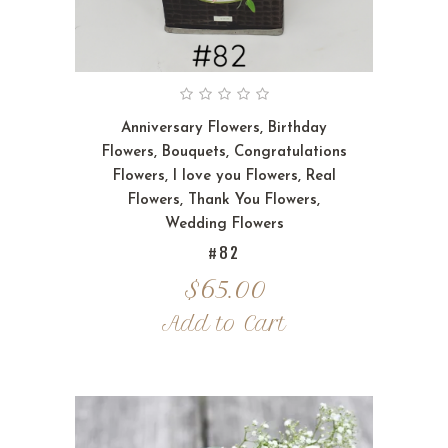
Anniversary Flowers
,
Birthday
Flowers
,
Bouquets
,
Congratulations
Flowers
,
I love you Flowers
,
Real
Flowers
,
Thank You Flowers
,
Wedding Flowers
#82
$
65.00
Add to Cart