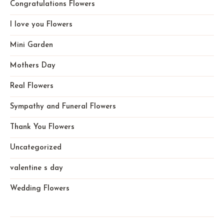
Congratulations Flowers
I love you Flowers
Mini Garden
Mothers Day
Real Flowers
Sympathy and Funeral Flowers
Thank You Flowers
Uncategorized
valentine s day
Wedding Flowers