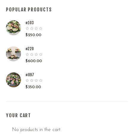
POPULAR PRODUCTS
#103
$
250.00
#220
$
600.00
#897
$
350.00
YOUR CART
No products in the cart.