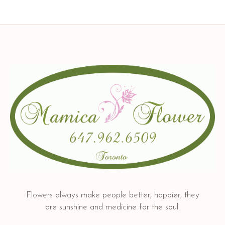
Flowers always make people better, happier, they
are sunshine and medicine for the soul.