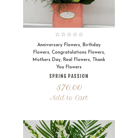
Anniversary Flowers
,
Birthday
Flowers
,
Congratulations Flowers
,
Mothers Day
,
Real Flowers
,
Thank
You Flowers
SPRING PASSION
$
70.00
Add to Cart