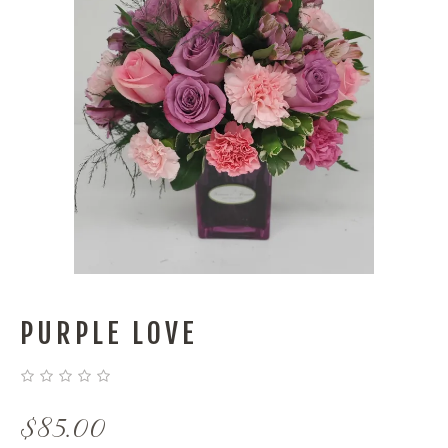
PURPLE LOVE
$
85.00