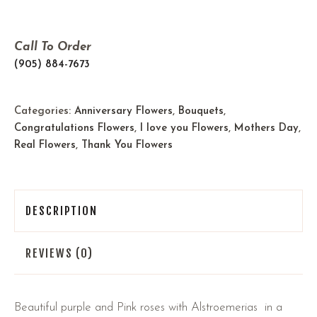
Call To Order
(905) 884-7673
Categories:
Anniversary Flowers
,
Bouquets
,
Congratulations Flowers
,
I love you Flowers
,
Mothers Day
,
Real Flowers
,
Thank You Flowers
DESCRIPTION
REVIEWS (0)
Beautiful purple and Pink roses with Alstroemerias in a