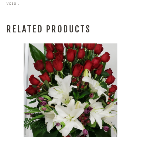
vase .
RELATED PRODUCTS