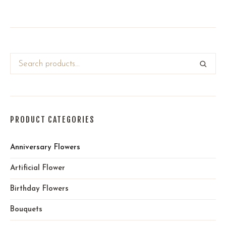
PRODUCT CATEGORIES
Anniversary Flowers
Artificial Flower
Birthday Flowers
Bouquets