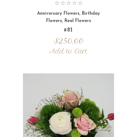
Anniversary Flowers
,
Birthday
Flowers
,
Real Flowers
#81
$
250.00
Add to Cart