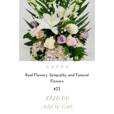
Real Flowers
,
Sympathy and Funeral
Flowers
#21
$
120.00
Add to Cart