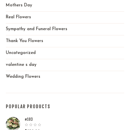
Mothers Day
Real Flowers
Sympathy and Funeral Flowers
Thank You Flowers
Uncategorized
valentine s day
Wedding Flowers
POPULAR PRODUCTS
#103