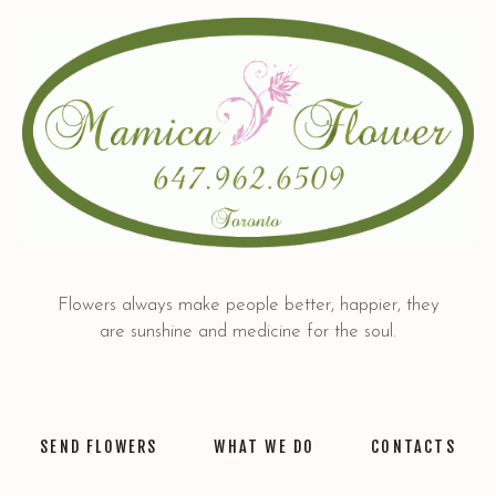
Flowers always make people better, happier, they
are sunshine and medicine for the soul.
SEND FLOWERS
WHAT WE DO
CONTACTS