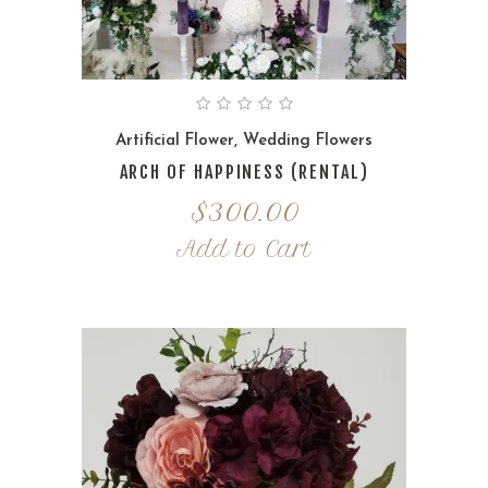
Artificial Flower
,
Wedding Flowers
ARCH OF HAPPINESS (RENTAL)
$
300.00
Add to Cart