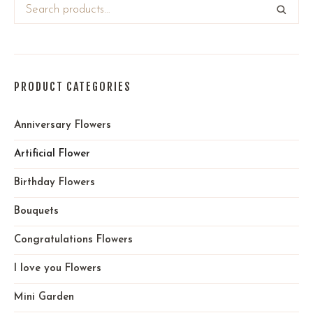
PRODUCT CATEGORIES
Anniversary Flowers
Artificial Flower
Birthday Flowers
Bouquets
Congratulations Flowers
I love you Flowers
Mini Garden