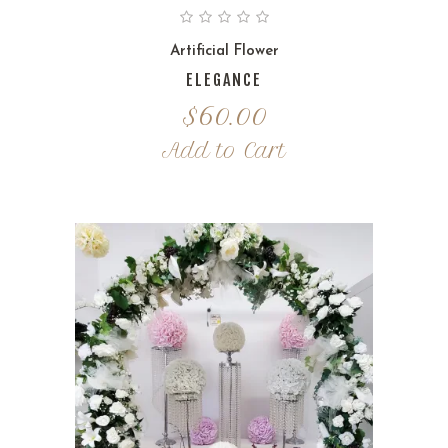
Artificial Flower
ELEGANCE
$
60.00
Add to Cart