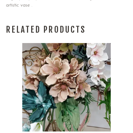
artistic vase .
RELATED PRODUCTS