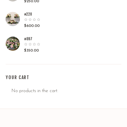
$
250.00
#220
$
600.00
#897
$
350.00
YOUR CART
No products in the cart.