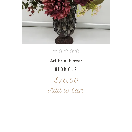
Artificial Flower
GLORIOUS
$
70.00
Add to Cart