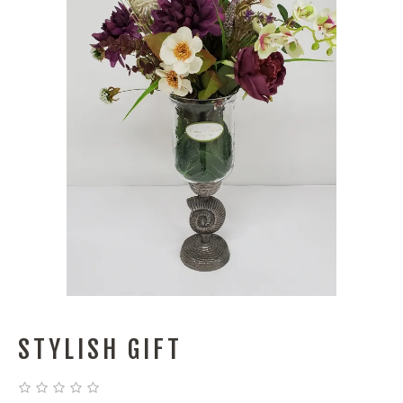
STYLISH GIFT