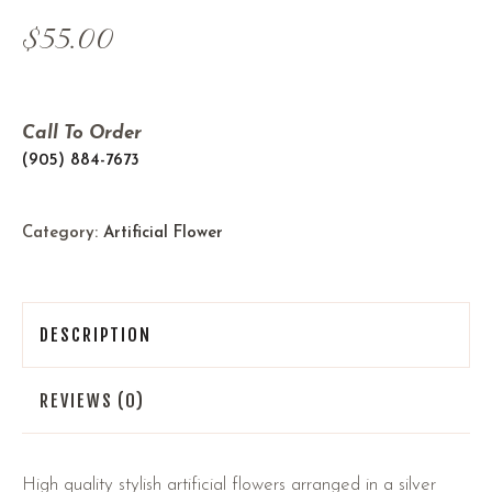
$
55.00
Call To Order
(905) 884-7673
Category:
Artificial Flower
DESCRIPTION
REVIEWS (0)
High quality stylish artificial flowers arranged in a silver